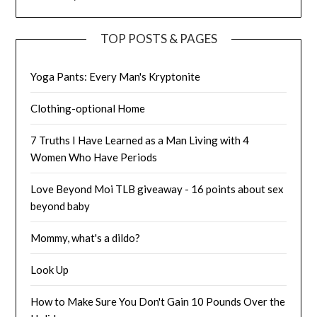
TOP POSTS & PAGES
Yoga Pants: Every Man's Kryptonite
Clothing-optional Home
7 Truths I Have Learned as a Man Living with 4
Women Who Have Periods
Love Beyond Moi TLB giveaway - 16 points about sex
beyond baby
Mommy, what's a dildo?
Look Up
How to Make Sure You Don't Gain 10 Pounds Over the