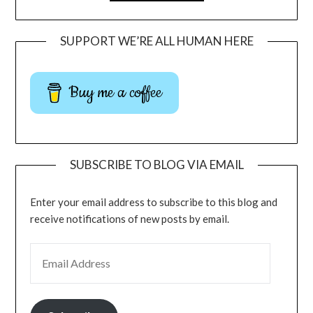
SUPPORT WE’RE ALL HUMAN HERE
Buy me a coffee
SUBSCRIBE TO BLOG VIA EMAIL
Enter your email address to subscribe to this blog and
receive notifications of new posts by email.