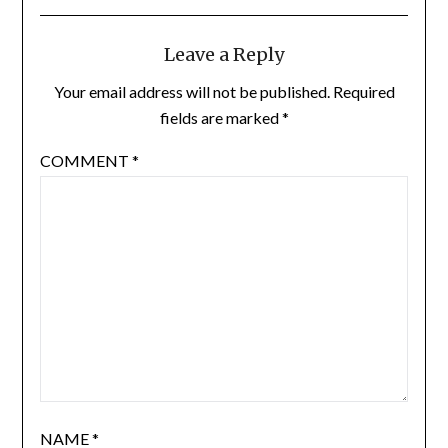
Leave a Reply
Your email address will not be published.
Required
fields are marked
*
COMMENT
*
NAME
*