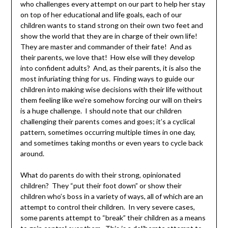
who challenges every attempt on our part to help her stay
on top of her educational and life goals, each of our
children wants to stand strong on their own two feet and
show the world that they are in charge of their own life!
They are master and commander of their fate! And as
their parents, we love that! How else will they develop
into confident adults? And, as their parents, it is also the
most infuriating thing for us. Finding ways to guide our
children into making wise decisions with their life without
them feeling like we’re somehow forcing our will on theirs
is a huge challenge. I should note that our children
challenging their parents comes and goes; it’s a cyclical
pattern, sometimes occurring multiple times in one day,
and sometimes taking months or even years to cycle back
around.
What do parents do with their strong, opinionated
children? They “put their foot down” or show their
children who’s boss in a variety of ways, all of which are an
attempt to control their children. In very severe cases,
some parents attempt to “break” their children as a means