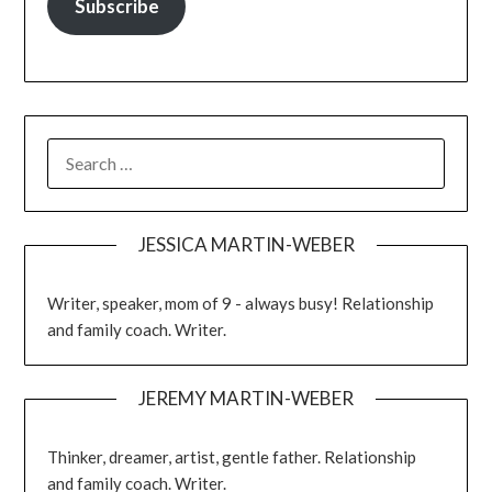
Subscribe
JESSICA MARTIN-WEBER
Writer, speaker, mom of 9 - always busy! Relationship
and family coach. Writer.
JEREMY MARTIN-WEBER
Thinker, dreamer, artist, gentle father. Relationship
and family coach. Writer.