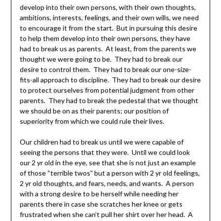
develop into their own persons, with their own thoughts,
ambitions, interests, feelings, and their own wills, we need
to encourage it from the start. But in pursuing this desire
to help them develop into their own persons, they have
had to break us as parents. At least, from the parents we
thought we were going to be. They had to break our
desire to control them. They had to break our one-size-
fits-all approach to discipline. They had to break our desire
to protect ourselves from potential judgment from other
parents. They had to break the pedestal that we thought
we should be on as their parents; our position of
superiority from which we could rule their lives.
Our children had to break us until we were capable of
seeing the persons that they were. Until we could look
our 2 yr old in the eye, see that she is not just an example
of those “terrible twos” but a person with 2 yr old feelings,
2 yr old thoughts, and fears, needs, and wants. A person
with a strong desire to be herself while needing her
parents there in case she scratches her knee or gets
frustrated when she can’t pull her shirt over her head. A