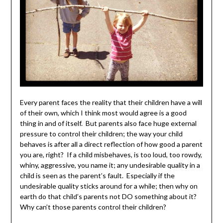
Every parent faces the reality that their children have a will
of their own, which I think most would agree is a good
thing in and of itself. But parents also face huge external
pressure to control their children; the way your child
behaves is after all a direct reflection of how good a parent
you are, right? If a child misbehaves, is too loud, too rowdy,
whiny, aggressive, you name it; any undesirable quality in a
child is seen as the parent’s fault. Especially if the
undesirable quality sticks around for a while; then why on
earth do that child’s parents not DO something about it?
Why can’t those parents control their children?