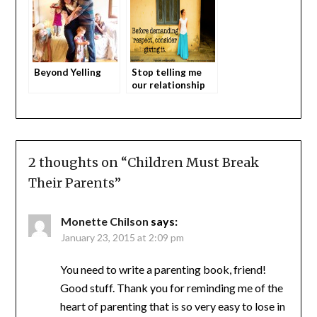
Beyond Yelling
Stop telling me
our relationship
with our teens
should suck
2 thoughts on “
Children Must Break
Their Parents
”
Monette Chilson
says:
January 23, 2015 at 2:09 pm
You need to write a parenting book, friend!
Good stuff. Thank you for reminding me of the
heart of parenting that is so very easy to lose in