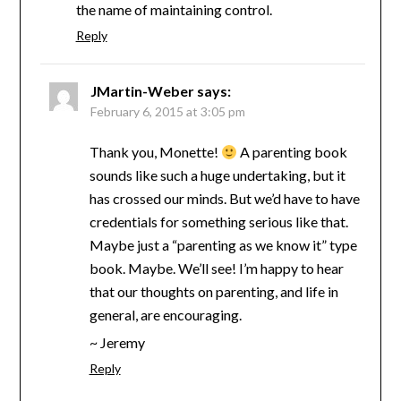
the name of maintaining control.
Reply
JMartin-Weber
says:
February 6, 2015 at 3:05 pm
Thank you, Monette!
A parenting book
sounds like such a huge undertaking, but it
has crossed our minds. But we’d have to have
credentials for something serious like that.
Maybe just a “parenting as we know it” type
book. Maybe. We’ll see! I’m happy to hear
that our thoughts on parenting, and life in
general, are encouraging.
~ Jeremy
Reply