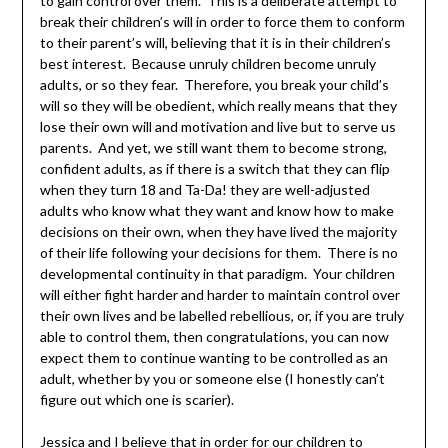
to gain control over them. This is a deliberate attempt to
break their children’s will in order to force them to conform
to their parent’s will, believing that it is in their children’s
best interest. Because unruly children become unruly
adults, or so they fear. Therefore, you break your child’s
will so they will be obedient, which really means that they
lose their own will and motivation and live but to serve us
parents. And yet, we still want them to become strong,
confident adults, as if there is a switch that they can flip
when they turn 18 and Ta-Da! they are well-adjusted
adults who know what they want and know how to make
decisions on their own, when they have lived the majority
of their life following your decisions for them. There is no
developmental continuity in that paradigm. Your children
will either fight harder and harder to maintain control over
their own lives and be labelled rebellious, or, if you are truly
able to control them, then congratulations, you can now
expect them to continue wanting to be controlled as an
adult, whether by you or someone else (I honestly can’t
figure out which one is scarier).
Jessica and I believe that in order for our children to