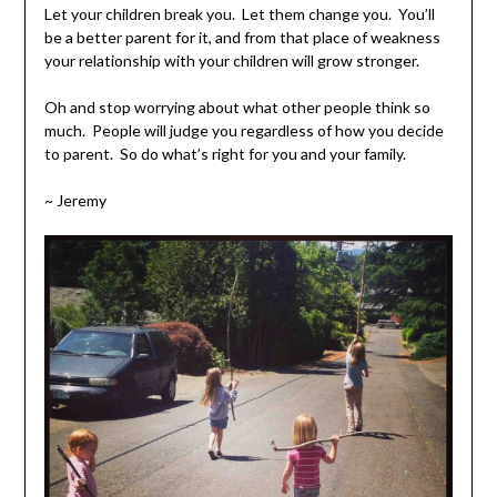
Let your children break you. Let them change you. You’ll
be a better parent for it, and from that place of weakness
your relationship with your children will grow stronger.
Oh and stop worrying about what other people think so
much. People will judge you regardless of how you decide
to parent. So do what’s right for you and your family.
~ Jeremy