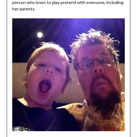
person who loves to play pretend with everyone, including
her parents.