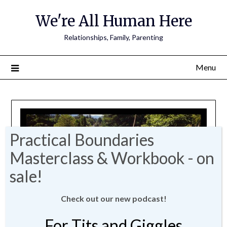
We're All Human Here
Relationships, Family, Parenting
Menu
Check out our new podcast!
For Tits and Giggles