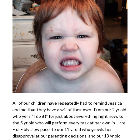
All of our children have repeatedly had to remind Jessica
and me that they have a will of their own. From our 2 yr old
who yells “I do it!” for just about everything right now, to
the 5 yr old who will perform every task at her own in – cre
– di – bly slow pace, to our 11 yr old who growls her
disapproval at our parenting decisions, and our 13 yr old