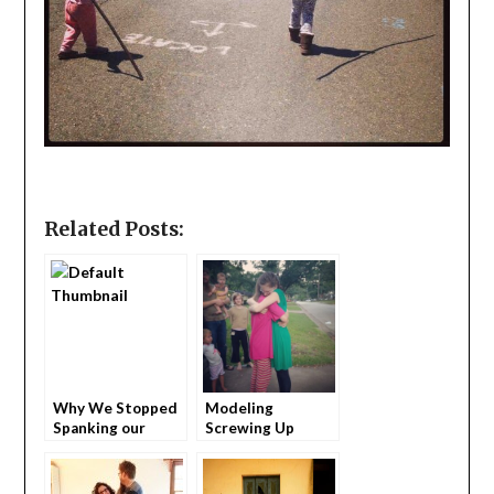
Related Posts:
Why We Stopped
Modeling
Spanking our
Screwing Up
Children