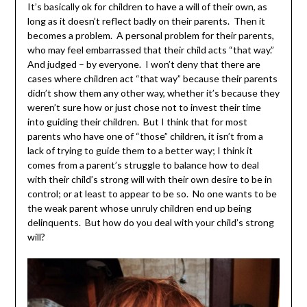
It’s basically ok for children to have a will of their own, as
long as it doesn’t reflect badly on their parents. Then it
becomes a problem. A personal problem for their parents,
who may feel embarrassed that their child acts “that way.”
And judged – by everyone. I won’t deny that there are
cases where children act “that way” because their parents
didn’t show them any other way, whether it’s because they
weren’t sure how or just chose not to invest their time
into guiding their children. But I think that for most
parents who have one of “those” children, it isn’t from a
lack of trying to guide them to a better way; I think it
comes from a parent’s struggle to balance how to deal
with their child’s strong will with their own desire to be in
control; or at least to appear to be so. No one wants to be
the weak parent whose unruly children end up being
delinquents. But how do you deal with your child’s strong
will?