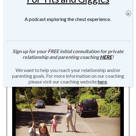
A podcast exploring the chest experience.
Children Must Break Their Parents
Sign up for your FREE initial consultation for private
relationship and parenting coaching
HERE
!
Posted on
January 22, 2015
by
JMartin-
We want to help you reach your relationship and/or
Weber
parenting goals. For more information on our coaching
please visit our coaching website
here
.