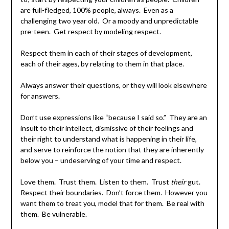
are full-fledged, 100% people, always. Even as a
challenging two year old. Or a moody and unpredictable
pre-teen. Get respect by modeling respect.
Respect them in each of their stages of development,
each of their ages, by relating to them in that place.
Always answer their questions, or they will look elsewhere
for answers.
Don’t use expressions like “because I said so.” They are an
insult to their intellect, dismissive of their feelings and
their right to understand what is happening in their life,
and serve to reinforce the notion that they are inherently
below you – undeserving of your time and respect.
Love them. Trust them. Listen to them. Trust
their
gut.
Respect their boundaries. Don’t force them. However you
want them to treat you, model that for them. Be real with
them. Be vulnerable.