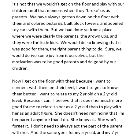
It’s not that we wouldn’t get on the floor and play with our
children until that moment when they “broke” us as
parents. We have always gotten down on the floor with
them and colored pictures, built block towers, and zoomed
toy cars with them. But we had done so from a place
where we were clearly the parents, the grown ups, and
they were the little kids. We would do so knowing that it
was good for them, the right parent thing to do. Sure, we
would derive some joy from it ourselves, but the
motivation was to be good parents and do good by our
children.
Now I get on the floor with them because I want to
connect with them on their level, I want to get to know
them better, I want to relate to my 2 yr old on a 2 yr old
level. Because I can. I believe that it does her much more
good for me to relate to her as a 2 yr old than to play with
her as an adult figure. She doesn’t need reminding that I’m
her parent anymore than I do. She knows it. She won’t
forget it. I don’t need to always act the part of the parent
with her. And the same goes for my 5 yr old, and my 7 yr