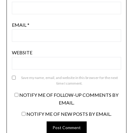
EMAIL
*
WEBSITE
Save my name, email, and website in this browser for the next
time I comment.
NOTIFY ME OF FOLLOW-UP COMMENTS BY
EMAIL.
NOTIFY ME OF NEW POSTS BY EMAIL.