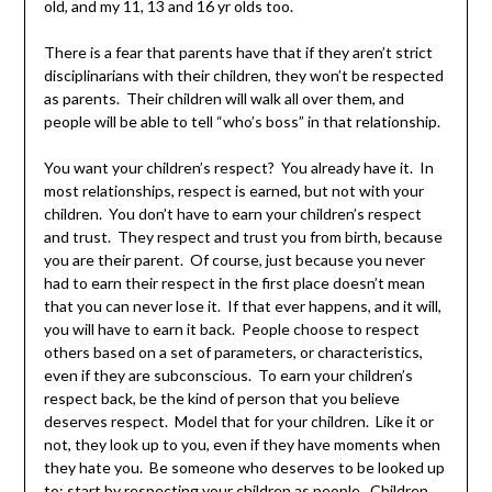
old, and my 11, 13 and 16 yr olds too.
There is a fear that parents have that if they aren’t strict
disciplinarians with their children, they won’t be respected
as parents. Their children will walk all over them, and
people will be able to tell “who’s boss” in that relationship.
You want your children’s respect? You already have it. In
most relationships, respect is earned, but not with your
children. You don’t have to earn your children’s respect
and trust. They respect and trust you from birth, because
you are their parent. Of course, just because you never
had to earn their respect in the first place doesn’t mean
that you can never lose it. If that ever happens, and it will,
you will have to earn it back. People choose to respect
others based on a set of parameters, or characteristics,
even if they are subconscious. To earn your children’s
respect back, be the kind of person that you believe
deserves respect. Model that for your children. Like it or
not, they look up to you, even if they have moments when
they hate you. Be someone who deserves to be looked up
to; start by respecting your children as people. Children