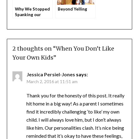
Why We Stopped
Beyond Yelling
Spanking our
Children
2 thoughts on “
When You Don’t Like
Your Own Kids
”
Jessica Persiel-Jones
says:
March 2, 2016 at 11:51 am
Thank you for the honesty of this post. It really
hit home in a big way! As a parent I sometimes
find it incredibly challenging ‘to like’ my own
child. I will always love him, but I don’t always
like him. Our personalities clash. It’s nice being
reminded that it’s okay to have these feelings,