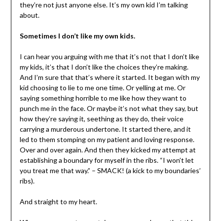
they’re not just anyone else. It’s my own kid I’m talking
about.
Sometimes I don’t like my own kids.
I can hear you arguing with me that it’s not that I don’t like
my kids, it’s that I don’t like the choices they’re making.
And I’m sure that that’s where it started. It began with my
kid choosing to lie to me one time. Or yelling at me. Or
saying something horrible to me like how they want to
punch me in the face. Or maybe it’s not what they say, but
how they’re saying it, seething as they do, their voice
carrying a murderous undertone. It started there, and it
led to them stomping on my patient and loving response.
Over and over again. And then they kicked my attempt at
establishing a boundary for myself in the ribs. “I won’t let
you treat me that way.” – SMACK! (a kick to my boundaries’
ribs).
And straight to my heart.