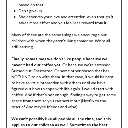
based on that.
Don’t give up.
She deserves your love and attention, even though it
takes more effort and you feel less reward from it.
Many of these are the same things we encourage our
children with when they aren’t liking someone. We’re all
still learning.
Finally, sometimes we don’t like people because we
haven’t had our coffee yet.
Or because we’re stressed.
Burned out. Frustrated. Or some other reason that has
NOTHING to do with them. In that case, it would be best
to have as little interaction with others until we have
figured out how to cope with life again. I would start with
coffee. And if that’s not enough, finding a way to get some
space from them so you can sort it out (Netflix to the
rescue! And maybe friends and wine).
We can’t possibly like all people all the time, and this
applies to our children as well. Sometimes the best