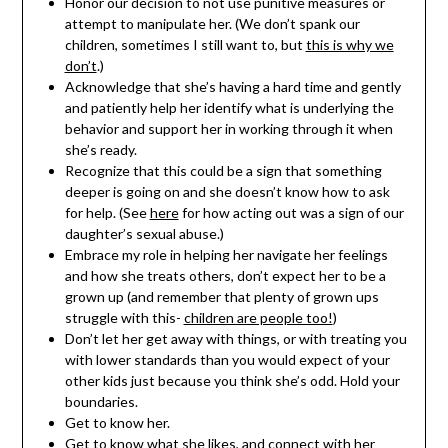
Honor our decision to not use punitive measures or
attempt to manipulate her. (We don’t spank our
children, sometimes I still want to, but
this is why we
don’t
.)
Acknowledge that she’s having a hard time and gently
and patiently help her identify what is underlying the
behavior and support her in working through it when
she’s ready.
Recognize that this could be a sign that something
deeper is going on and she doesn’t know how to ask
for help. (See
here
for how acting out was a sign of our
daughter’s sexual abuse.)
Embrace my role in helping her navigate her feelings
and how she treats others, don’t expect her to be a
grown up (and remember that plenty of grown ups
struggle with this-
children are people too!
)
Don’t let her get away with things, or with treating you
with lower standards than you would expect of your
other kids just because you think she’s odd. Hold your
boundaries.
Get to know her.
Get to know what she likes, and connect with her