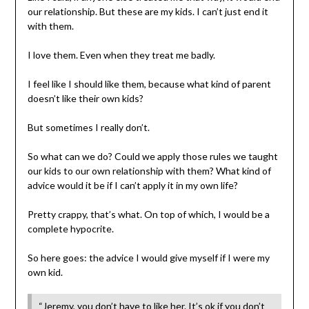
our relationship. But these are my kids. I can’t just end it
with them.
I love them. Even when they treat me badly.
I feel like I should like them, because what kind of parent
doesn’t like their own kids?
But sometimes I really don’t.
So what can we do? Could we apply those rules we taught
our kids to our own relationship with them? What kind of
advice would it be if I can’t apply it in my own life?
Pretty crappy, that’s what. On top of which, I would be a
complete hypocrite.
So here goes: the advice I would give myself if I were my
own kid.
“Jeremy, you don’t have to like her. It’s ok if you don’t