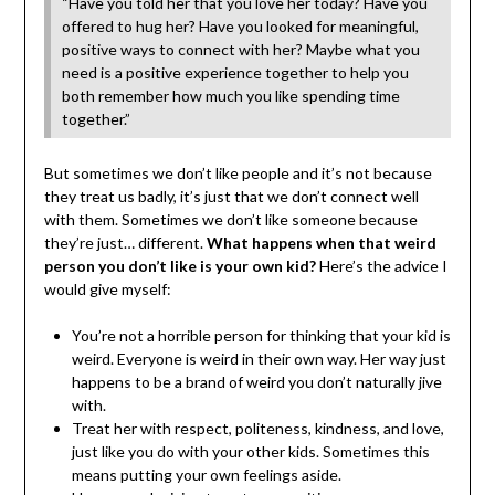
“Have you told her that you love her today? Have you
offered to hug her? Have you looked for meaningful,
positive ways to connect with her? Maybe what you
need is a positive experience together to help you
both remember how much you like spending time
together.”
But sometimes we don’t like people and it’s not because
they treat us badly, it’s just that we don’t connect well
with them. Sometimes we don’t like someone because
they’re just… different.
What happens when that weird
person you don’t like is your own kid?
Here’s the advice I
would give myself:
You’re not a horrible person for thinking that your kid is
weird. Everyone is weird in their own way. Her way just
happens to be a brand of weird you don’t naturally jive
with.
Treat her with respect, politeness, kindness, and love,
just like you do with your other kids. Sometimes this
means putting your own feelings aside.