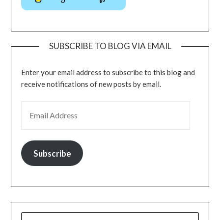
SUBSCRIBE TO BLOG VIA EMAIL
Enter your email address to subscribe to this blog and
receive notifications of new posts by email.
Subscribe