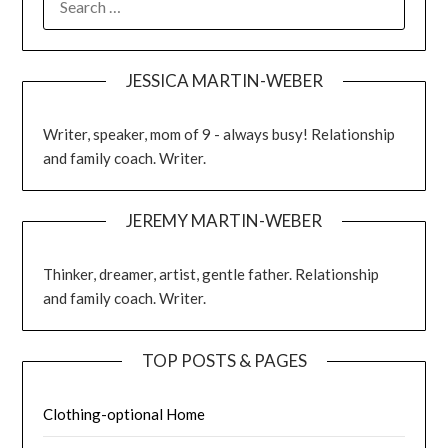
JESSICA MARTIN-WEBER
Writer, speaker, mom of 9 - always busy! Relationship
and family coach. Writer.
JEREMY MARTIN-WEBER
Thinker, dreamer, artist, gentle father. Relationship
and family coach. Writer.
TOP POSTS & PAGES
Clothing-optional Home