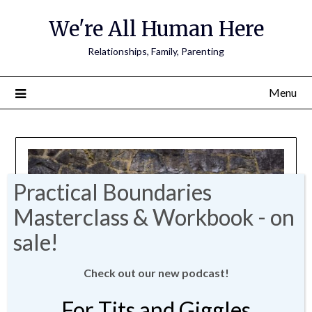
We're All Human Here
Relationships, Family, Parenting
Menu
Check out our new podcast!
For Tits and Giggles