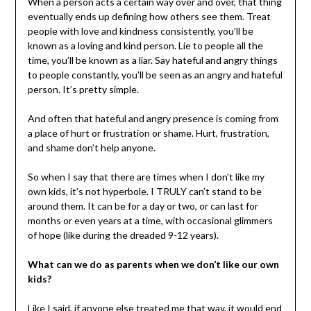
When a person acts a certain way over and over, that thing
eventually ends up defining how others see them. Treat
people with love and kindness consistently, you’ll be
known as a loving and kind person. Lie to people all the
time, you’ll be known as a liar. Say hateful and angry things
to people constantly, you’ll be seen as an angry and hateful
person. It’s pretty simple.
And often that hateful and angry presence is coming from
a place of hurt or frustration or shame. Hurt, frustration,
and shame don’t help anyone.
So when I say that there are times when I don’t like my
own kids, it’s not hyperbole. I TRULY can’t stand to be
around them. It can be for a day or two, or can last for
months or even years at a time, with occasional glimmers
of hope (like during the dreaded 9-12 years).
What can we do as parents when we don’t like our own
kids?
Like I said, if anyone else treated me that way, it would end