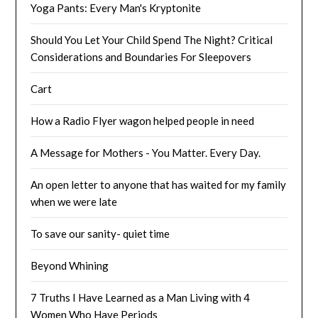
Yoga Pants: Every Man's Kryptonite
Should You Let Your Child Spend The Night? Critical
Considerations and Boundaries For Sleepovers
Cart
How a Radio Flyer wagon helped people in need
A Message for Mothers - You Matter. Every Day.
An open letter to anyone that has waited for my family
when we were late
To save our sanity- quiet time
Beyond Whining
7 Truths I Have Learned as a Man Living with 4
Women Who Have Periods