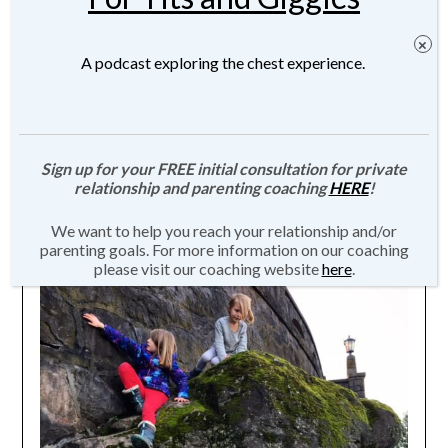
A podcast exploring the chest experience.
When You Don’t Like Your Own Kids
Sign up for your FREE initial consultation for private
relationship and parenting coaching
HERE
!
Posted on
March 1, 2016
by
JMartin-
We want to help you reach your relationship and/or
Weber
parenting goals. For more information on our coaching
please visit our coaching website
here
.