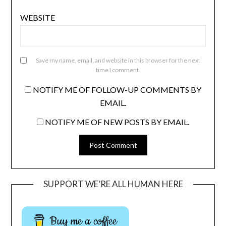
WEBSITE
Save my name, email, and website in this browser for the next
time I comment.
NOTIFY ME OF FOLLOW-UP COMMENTS BY
EMAIL.
NOTIFY ME OF NEW POSTS BY EMAIL.
SUPPORT WE’RE ALL HUMAN HERE
Buy me a coffee