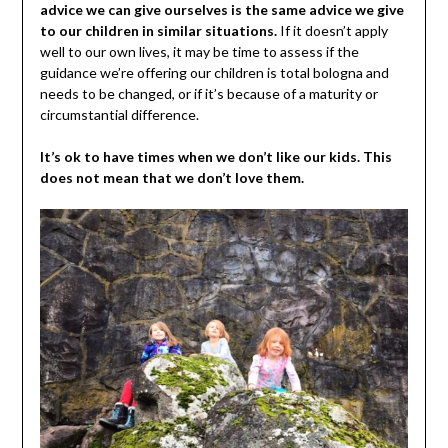
advice we can give ourselves is the same advice we give
to our children in similar situations.
If it doesn’t apply
well to our own lives, it may be time to assess if the
guidance we’re offering our children is total bologna and
needs to be changed, or if it’s because of a maturity or
circumstantial difference.
It’s ok to have times when we don’t like our kids. This
does not mean that we don’t love them.