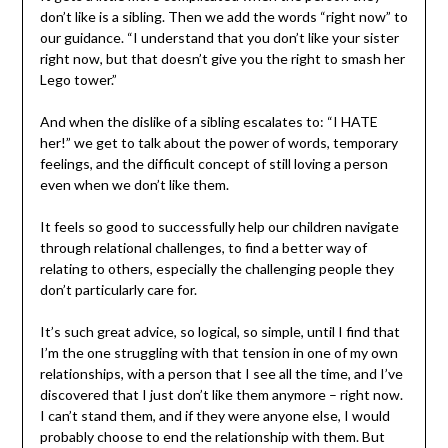
don’t like is a sibling. Then we add the words “right now” to
our guidance. “I understand that you don’t like your sister
right now, but that doesn’t give you the right to smash her
Lego tower.”
And when the dislike of a sibling escalates to: “I HATE
her!” we get to talk about the power of words, temporary
feelings, and the difficult concept of still loving a person
even when we don’t like them.
It feels so good to successfully help our children navigate
through relational challenges, to find a better way of
relating to others, especially the challenging people they
don’t particularly care for.
It’s such great advice, so logical, so simple, until I find that
I’m the one struggling with that tension in one of my own
relationships, with a person that I see all the time, and I’ve
discovered that I just don’t like them anymore – right now.
I can’t stand them, and if they were anyone else, I would
probably choose to end the relationship with them. But