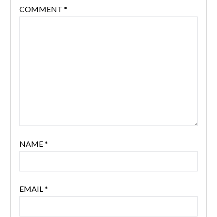
COMMENT
*
NAME
*
EMAIL
*