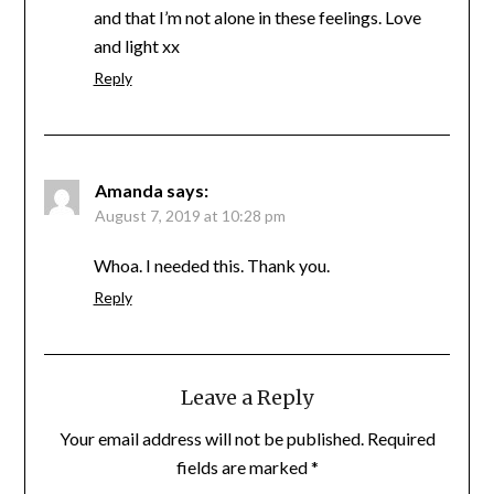
and that I’m not alone in these feelings. Love
and light xx
Reply
Amanda
says:
August 7, 2019 at 10:28 pm
Whoa. I needed this. Thank you.
Reply
Leave a Reply
Your email address will not be published.
Required
fields are marked
*