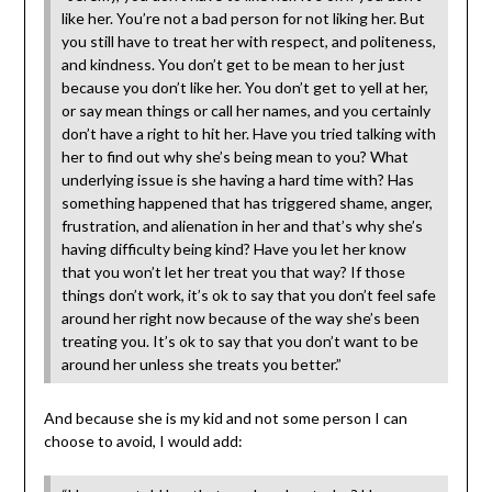
like her. You’re not a bad person for not liking her. But
you still have to treat her with respect, and politeness,
and kindness. You don’t get to be mean to her just
because you don’t like her. You don’t get to yell at her,
or say mean things or call her names, and you certainly
don’t have a right to hit her. Have you tried talking with
her to find out why she’s being mean to you? What
underlying issue is she having a hard time with? Has
something happened that has triggered shame, anger,
frustration, and alienation in her and that’s why she’s
having difficulty being kind? Have you let her know
that you won’t let her treat you that way? If those
things don’t work, it’s ok to say that you don’t feel safe
around her right now because of the way she’s been
treating you. It’s ok to say that you don’t want to be
around her unless she treats you better.”
And because she is my kid and not some person I can
choose to avoid, I would add: