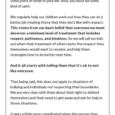
some point of other in your life. Also, you must be some
kind of saint.
We regularly help our children work out how they can do a
better job treating those that they don’t like with respect.
This stems from our basic belief that everyone we meet
deserves a minimum level of treatment that includes
respect, politeness, and kindness.
So we will call our kids
out when their treatment of others lacks the respect they
themselves would want to receive, and help them
strategize how to do better next time.
And it all starts with telling them that it’s ok to not
like everyone.
That being said, this does not apply to situations of
bullying and individuals not respecting their boundaries.
We are very clear with them about their right to defend
themselves and their need to get away and ask for help in
those situations.
It gets a little more complicated when the person they