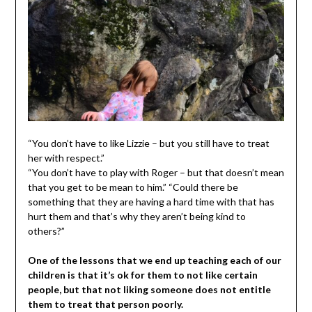
“You don’t have to like Lizzie – but you still have to treat
her with respect.”
“You don’t have to play with Roger – but that doesn’t mean
that you get to be mean to him.” “Could there be
something that they are having a hard time with that has
hurt them and that’s why they aren’t being kind to
others?”
One of the lessons that we end up teaching each of our
children is that it’s ok for them to not like certain
people, but that not liking someone does not entitle
them to treat that person poorly.