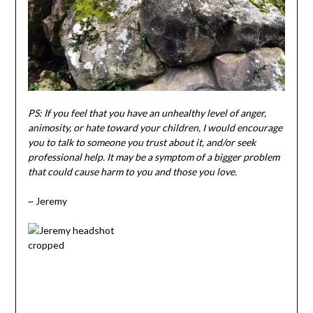
PS: If you feel that you have an unhealthy level of anger,
animosity, or hate toward your children, I would encourage
you to talk to someone you trust about it, and/or seek
professional help. It may be a symptom of a bigger problem
that could cause harm to you and those you love.
~ Jeremy
.
.
.