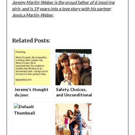
Jeremy Martin-Weber is the proud father of 6 inspiring
girls, and is 19 years into a love story with his partner,
Jessica Martin-Weber.
Related Posts:
Jeremy’s thought
Safety, Choices,
du jour.
and Unconditional
Love