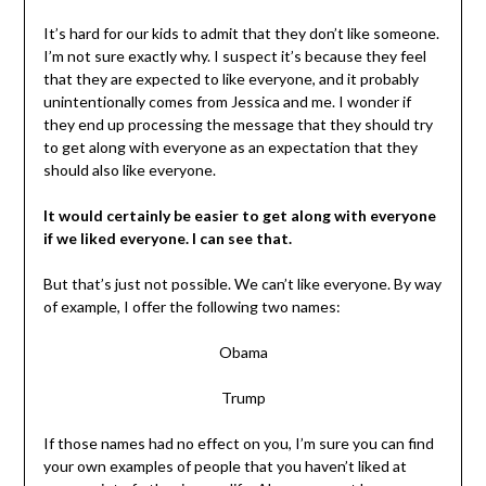
It’s hard for our kids to admit that they don’t like someone.
I’m not sure exactly why. I suspect it’s because they feel
that they are expected to like everyone, and it probably
unintentionally comes from Jessica and me. I wonder if
they end up processing the message that they should try
to get along with everyone as an expectation that they
should also like everyone.
It would certainly be easier to get along with everyone
if we liked everyone. I can see that.
But that’s just not possible. We can’t like everyone. By way
of example, I offer the following two names:
Obama
Trump
If those names had no effect on you, I’m sure you can find
your own examples of people that you haven’t liked at