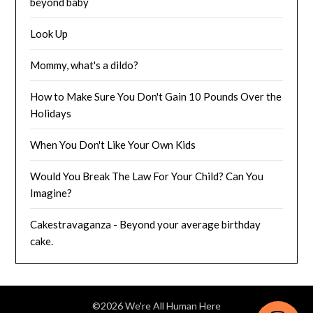
beyond baby
Look Up
Mommy, what's a dildo?
How to Make Sure You Don't Gain 10 Pounds Over the
Holidays
When You Don't Like Your Own Kids
Would You Break The Law For Your Child? Can You
Imagine?
Cakestravaganza - Beyond your average birthday
cake.
©2026 We're All Human Here