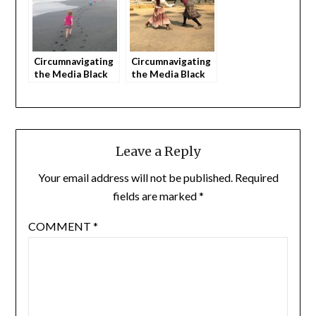
Circumnavigating
Circumnavigating
the Media Black
the Media Black
Hole as Parents
Hole as Parents
(part 3)
(part 4)
Leave a Reply
Your email address will not be published.
Required
fields are marked
*
COMMENT
*