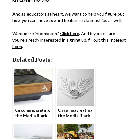
respectful and kind.
And as educators at heart, we want to help you figure out
how you can move toward healthier relationships as well.
Want more information?
Click here
. And if you’re sure
you’re already interested in signing up, fill out
this Interest
Form
.
Related Posts:
Circumnavigating
Circumnavigating
the Media Black
the Media Black
Hole as Parents
Hole as Parents
(part 1)
(part 2)