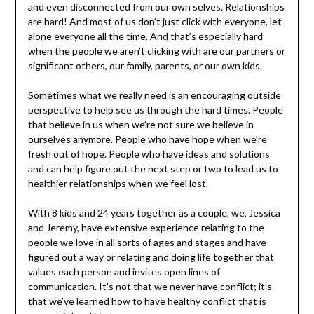
and even disconnected from our own selves. Relationships
are hard! And most of us don’t just click with everyone, let
alone everyone all the time. And that’s especially hard
when the people we aren’t clicking with are our partners or
significant others, our family, parents, or our own kids.
Sometimes what we really need is an encouraging outside
perspective to help see us through the hard times. People
that believe in us when we’re not sure we believe in
ourselves anymore. People who have hope when we’re
fresh out of hope. People who have ideas and solutions
and can help figure out the next step or two to lead us to
healthier relationships when we feel lost.
With 8 kids and 24 years together as a couple, we, Jessica
and Jeremy, have extensive experience relating to the
people we love in all sorts of ages and stages and have
figured out a way or relating and doing life together that
values each person and invites open lines of
communication. It’s not that we never have conflict; it’s
that we’ve learned how to have healthy conflict that is