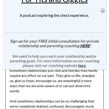
Posted on
April 1, 2021
by
JMartin-Weber
A podcast exploring the chest experience.
Sign up for your FREE initial consultation for private
relationship and parenting coaching
HERE
!
Click
here
for more information about Private Relationship,
We want to help you reach your relationship and/or
Family, and Parenting Coaching.
parenting goals. For more information on our coaching
please visit our coaching website
here
.
Sometimes relationships just click and feel like they hardly
require any effort on our part. They give us life, energize
us, give us hope, encourage us, are meaningful is more
ways than we are even aware of or can put down into
words.
And sometimes relationships can be so challenging that
we’re completely drained, confused, discouraged, stuck,