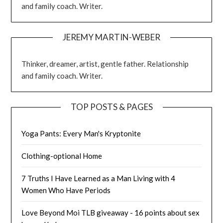
and family coach. Writer.
JEREMY MARTIN-WEBER
Thinker, dreamer, artist, gentle father. Relationship
and family coach. Writer.
TOP POSTS & PAGES
Yoga Pants: Every Man's Kryptonite
Clothing-optional Home
7 Truths I Have Learned as a Man Living with 4
Women Who Have Periods
Love Beyond Moi TLB giveaway - 16 points about sex