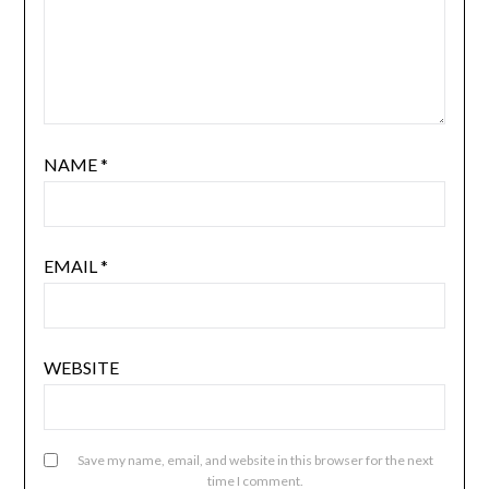
NAME
*
EMAIL
*
WEBSITE
Save my name, email, and website in this browser for the next
time I comment.