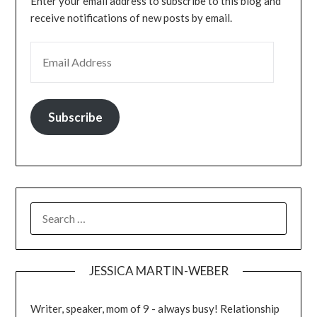
Enter your email address to subscribe to this blog and
receive notifications of new posts by email.
Subscribe
JESSICA MARTIN-WEBER
Writer, speaker, mom of 9 - always busy! Relationship