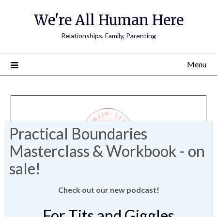
We're All Human Here
Relationships, Family, Parenting
Menu
Relationship, Family, and Parenting
Check out our new podcast!
Coaching
For Tits and Giggles