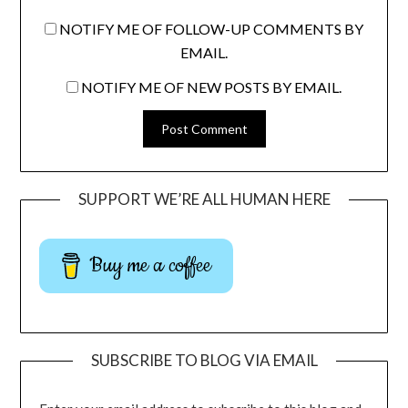
NOTIFY ME OF FOLLOW-UP COMMENTS BY
EMAIL.
NOTIFY ME OF NEW POSTS BY EMAIL.
SUPPORT WE’RE ALL HUMAN HERE
Buy me a coffee
SUBSCRIBE TO BLOG VIA EMAIL