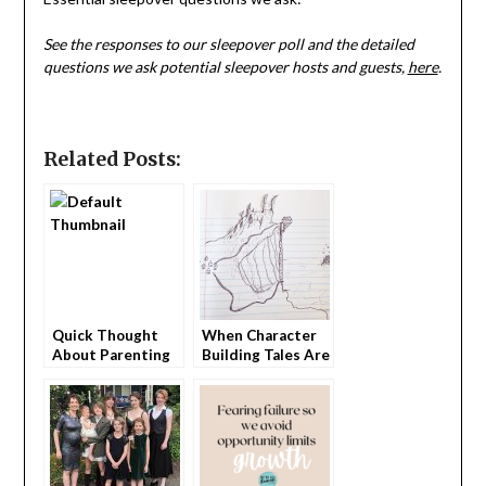
See the responses to our sleepover poll and the detailed
questions we ask potential sleepover hosts and guests,
here
.
Related Posts:
Quick Thought
When Character
About Parenting
Building Tales Are
Damaging