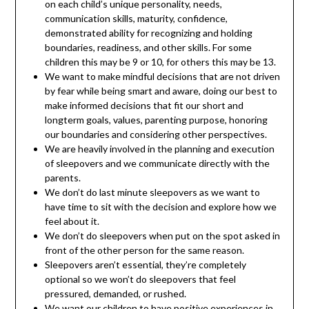
on each child’s unique personality, needs,
communication skills, maturity, confidence,
demonstrated ability for recognizing and holding
boundaries, readiness, and other skills. For some
children this may be 9 or 10, for others this may be 13.
We want to make mindful decisions that are not driven
by fear while being smart and aware, doing our best to
make informed decisions that fit our short and
longterm goals, values, parenting purpose, honoring
our boundaries and considering other perspectives.
We are heavily involved in the planning and execution
of sleepovers and we communicate directly with the
parents.
We don’t do last minute sleepovers as we want to
have time to sit with the decision and explore how we
feel about it.
We don’t do sleepovers when put on the spot asked in
front of the other person for the same reason.
Sleepovers aren’t essential, they’re completely
optional so we won’t do sleepovers that feel
pressured, demanded, or rushed.
We want our children to have positive experiences in