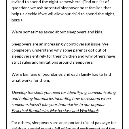
invited to spend the night somewhere. (Find our list of
questions we ask potential sleepover host families that
help us decide if we will allow our child to spend the night,
here
.)
We’re sometimes asked about sleepovers and kids.
Sleepovers are an increasingly controversial issue. We
completely understand why some parents opt out of
sleepovers entirely for their children and why others have
strict rules and limitations around sleepovers.
We’re big fans of boundaries and each family has to find
what works for them.
Develop the skills you need for identifying, communicating,
and holding boundaries including how to respond when
someone doesn’t like your boundaries in our popular
Practical Boundaries Masterclass and Workbook
.
For others, sleepovers are an important rite of passage for
children, special events full of fun and excitement and the