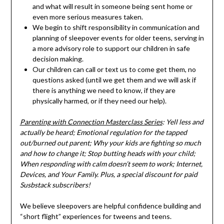
and what will result in someone being sent home or
even more serious measures taken.
We begin to shift responsibility in communication and
planning of sleepover events for older teens, serving in
a more advisory role to support our children in safe
decision making.
Our children can call or text us to come get them, no
questions asked (until we get them and we will ask if
there is anything we need to know, if they are
physically harmed, or if they need our help).
Parenting with Connection Masterclass Series
: Yell less and
actually be heard; Emotional regulation for the tapped
out/burned out parent; Why your kids are fighting so much
and how to change it; Stop butting heads with your child;
When responding with calm doesn’t seem to work; Internet,
Devices, and Your Family. Plus, a special discount for paid
Susbstack subscribers!
We believe sleepovers are helpful confidence building and
“short flight” experiences for tweens and teens.