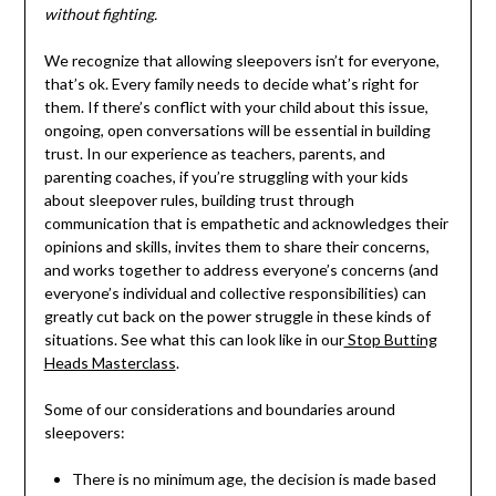
without fighting.
We recognize that allowing sleepovers isn’t for everyone,
that’s ok. Every family needs to decide what’s right for
them. If there’s conflict with your child about this issue,
ongoing, open conversations will be essential in building
trust. In our experience as teachers, parents, and
parenting coaches, if you’re struggling with your kids
about sleepover rules, building trust through
communication that is empathetic and acknowledges their
opinions and skills, invites them to share their concerns,
and works together to address everyone’s concerns (and
everyone’s individual and collective responsibilities) can
greatly cut back on the power struggle in these kinds of
situations. See what this can look like in our
Stop Butting
Heads Masterclass
.
Some of our considerations and boundaries around
sleepovers:
There is no minimum age, the decision is made based