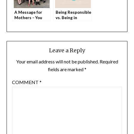
A Message for
Being Responsible
Mothers – You
vs. Being in
Matter. Every Day.
Charge
Leave a Reply
Your email address will not be published.
Required
fields are marked
*
COMMENT
*