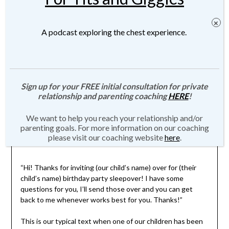
A podcast exploring the chest experience.
Sign up for your FREE initial consultation for private
relationship and parenting coaching
HERE
!
We want to help you reach your relationship and/or
parenting goals. For more information on our coaching
please visit our coaching website
here
.
“Hi! Thanks for inviting (our child’s name) over for (their
child’s name) birthday party sleepover! I have some
questions for you, I’ll send those over and you can get
back to me whenever works best for you. Thanks!”
This is our typical text when one of our children has been