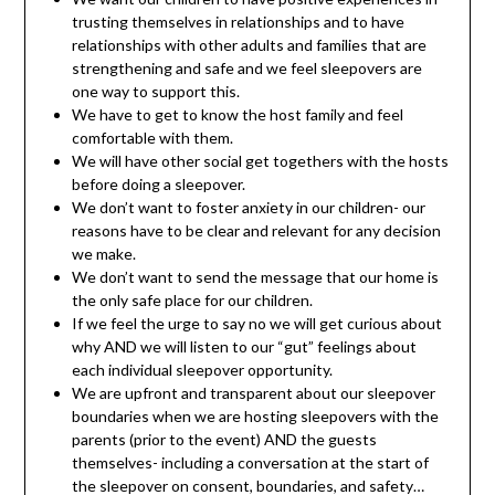
trusting themselves in relationships and to have
relationships with other adults and families that are
strengthening and safe and we feel sleepovers are
one way to support this.
We have to get to know the host family and feel
comfortable with them.
We will have other social get togethers with the hosts
before doing a sleepover.
We don’t want to foster anxiety in our children- our
reasons have to be clear and relevant for any decision
we make.
We don’t want to send the message that our home is
the only safe place for our children.
If we feel the urge to say no we will get curious about
why AND we will listen to our “gut” feelings about
each individual sleepover opportunity.
We are upfront and transparent about our sleepover
boundaries when we are hosting sleepovers with the
parents (prior to the event) AND the guests
themselves- including a conversation at the start of
the sleepover on consent, boundaries, and safety…