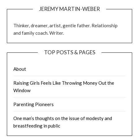
JEREMY MARTIN-WEBER
Thinker, dreamer, artist, gentle father. Relationship
and family coach. Writer.
TOP POSTS & PAGES
About
Raising Girls Feels Like Throwing Money Out the
Window
Parenting Pioneers
One man’s thoughts on the issue of modesty and
breastfeeding in public