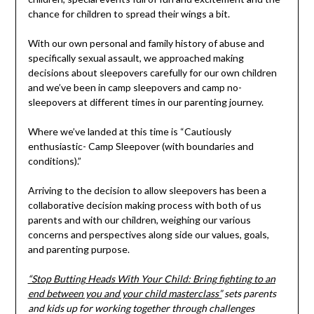
chance for children to spread their wings a bit.
With our own personal and family history of abuse and
specifically sexual assault, we approached making
decisions about sleepovers carefully for our own children
and we’ve been in camp sleepovers and camp no-
sleepovers at different times in our parenting journey.
Where we’ve landed at this time is “Cautiously
enthusiastic- Camp Sleepover (with boundaries and
conditions).”
Arriving to the decision to allow sleepovers has been a
collaborative decision making process with both of us
parents and with our children, weighing our various
concerns and perspectives along side our values, goals,
and parenting purpose.
“Stop Butting Heads With Your Child: Bring fighting to an
end between you and your child masterclass”
sets parents
and kids up for working together through challenges