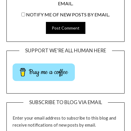
EMAIL.
NOTIFY ME OF NEW POSTS BY EMAIL.
SUPPORT WE’RE ALL HUMAN HERE
Buy me a coffee
SUBSCRIBE TO BLOG VIA EMAIL
Enter your email address to subscribe to this blog and
receive notifications of new posts by email.