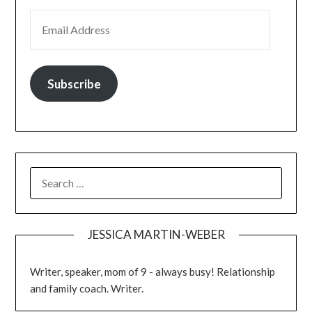
Subscribe
JESSICA MARTIN-WEBER
Writer, speaker, mom of 9 - always busy! Relationship
and family coach. Writer.