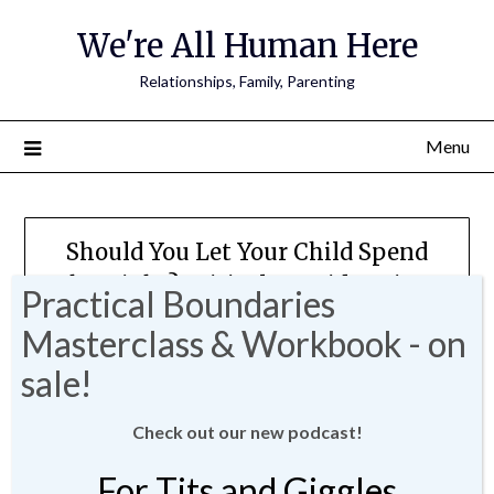
We're All Human Here
Relationships, Family, Parenting
Menu
Should You Let Your Child Spend
The Night? Critical Considerations
and Boundaries For Sleepovers
Posted on
August 10, 2023
by
JMartin-
Weber
Check out our new podcast!
For Tits and Giggles