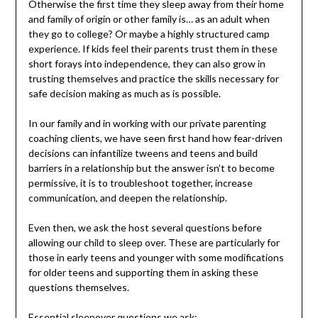
Otherwise the first time they sleep away from their home
and family of origin or other family is… as an adult when
they go to college? Or maybe a highly structured camp
experience. If kids feel their parents trust them in these
short forays into independence, they can also grow in
trusting themselves and practice the skills necessary for
safe decision making as much as is possible.
In our family and in working with our private parenting
coaching clients, we have seen first hand how fear-driven
decisions can infantilize tweens and teens and build
barriers in a relationship but the answer isn’t to become
permissive, it is to troubleshoot together, increase
communication, and deepen the relationship.
Even then, we ask the host several questions before
allowing our child to sleep over. These are particularly for
those in early teens and younger with some modifications
for older teens and supporting them in asking these
questions themselves.
Essential sleepover questions we ask: