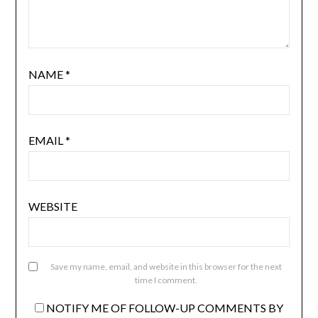
NAME
*
EMAIL
*
WEBSITE
Save my name, email, and website in this browser for the next
time I comment.
NOTIFY ME OF FOLLOW-UP COMMENTS BY