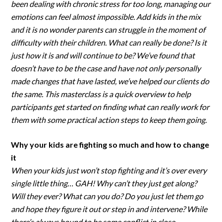
been dealing with chronic stress for too long, managing our
emotions can feel almost impossible. Add kids in the mix
and it is no wonder parents can struggle in the moment of
difficulty with their children. What can really be done? Is it
just how it is and will continue to be? We’ve found that
doesn’t have to be the case and have not only personally
made changes that have lasted, we’ve helped our clients do
the same. This masterclass is a quick overview to help
participants get started on finding what can really work for
them with some practical action steps to keep them going.
Why your kids are fighting so much and how to change
it
When your kids just won’t stop fighting and it’s over every
single little thing… GAH! Why can’t they just get along?
Will they ever? What can you do? Do you just let them go
and hope they figure it out or step in and intervene? While
there’s always bound to be some conflict in close