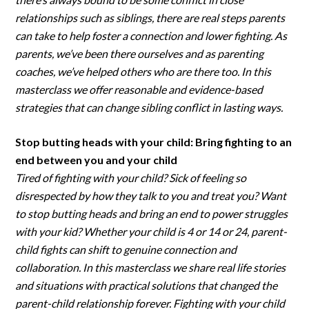
relationships such as siblings, there are real steps parents
can take to help foster a connection and lower fighting. As
parents, we’ve been there ourselves and as parenting
coaches, we’ve helped others who are there too. In this
masterclass we offer reasonable and evidence-based
strategies that can change sibling conflict in lasting ways.
Stop butting heads with your child: Bring fighting to an
end between you and your child
Tired of fighting with your child? Sick of feeling so
disrespected by how they talk to you and treat you? Want
to stop butting heads and bring an end to power struggles
with your kid? Whether your child is 4 or 14 or 24, parent-
child fights can shift to genuine connection and
collaboration. In this masterclass we share real life stories
and situations with practical solutions that changed the
parent-child relationship forever. Fighting with your child