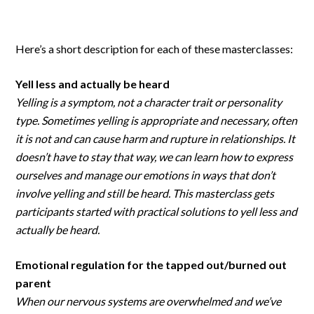
Here’s a short description for each of these masterclasses:
Yell less and actually be heard
Yelling is a symptom, not a character trait or personality
type. Sometimes yelling is appropriate and necessary, often
it is not and can cause harm and rupture in relationships. It
doesn’t have to stay that way, we can learn how to express
ourselves and manage our emotions in ways that don’t
involve yelling and still be heard. This masterclass gets
participants started with practical solutions to yell less and
actually be heard.
Emotional regulation for the tapped out/burned out
parent
When our nervous systems are overwhelmed and we’ve