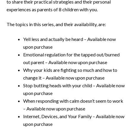
to share their practical strategies and their personal
experiences as parents of 8 children with you.
The topics in this series, and their availability, are:
Yell less and actually be heard – Available now
upon purchase
Emotional regulation for the tapped out/burned
out parent – Available now upon purchase
Why your kids are fighting so much and how to
change it – Available now upon purchase
Stop butting heads with your child – Available now
upon purchase
When responding with calm doesn’t seem to work
– Available now upon purchase
Internet, Devices, and Your Family – Available now
upon purchase