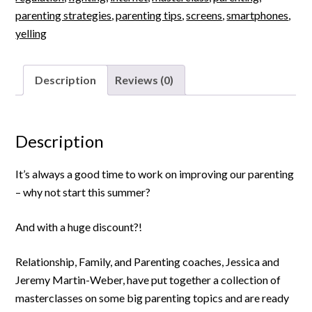
parenting strategies
,
parenting tips
,
screens
,
smartphones
,
yelling
Description
Reviews (0)
Description
It’s always a good time to work on improving our parenting
– why not start this summer?
And with a huge discount?!
Relationship, Family, and Parenting coaches, Jessica and
Jeremy Martin-Weber, have put together a collection of
masterclasses on some big parenting topics and are ready