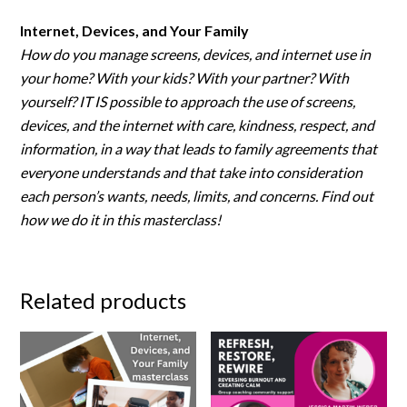
Internet, Devices, and Your Family
How do you manage screens, devices, and internet use in
your home? With your kids? With your partner? With
yourself? IT IS possible to approach the use of screens,
devices, and the internet with care, kindness, respect, and
information, in a way that leads to family agreements that
everyone understands and that take into consideration
each person’s wants, needs, limits, and concerns. Find out
how we do it in this masterclass!
Related products