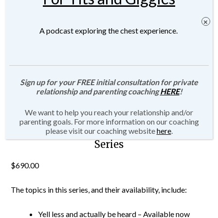
A podcast exploring the chest experience.
Sign up for your FREE initial consultation for private
relationship and parenting coaching
HERE
!
We want to help you reach your relationship and/or
parenting goals. For more information on our coaching
Parenting with Connection Masterclass
please visit our coaching website
here
.
Series
$
690.00
The topics in this series, and their availability, include:
Yell less and actually be heard – Available now