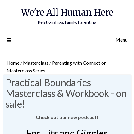
We're All Human Here
Relationships, Family, Parenting
Menu
Home
/
Masterclass
/ Parenting with Connection
Masterclass Series
Check out our new podcast!
For Tits and Giggles