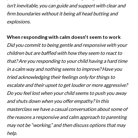
isn’t inevitable, you can guide and support with clear and
firm boundaries without it being all head butting and
explosions.
When responding with calm doesn’t seem to work
Did you commit to being gentle and responsive with your
children but are baffled with how they seem to react to
that? Are you responding to your child having a hard time
in a calm way and nothing seems to improve? Have you
tried acknowledging their feelings only for things to
escalate and their upset to get louder or more aggressive?
Do you feel lost when your child seems to push you away
and shuts down when you offer empathy? In this
masterclass we have a casual conversation about some of
the reasons a responsive and calm approach to parenting
may not be “working,” and then discuss options that may
help.