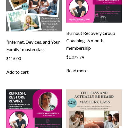
Burnout Recovery Group
Coaching- 6 month
“Internet, Devices, and Your
membership
Family” masterclass
$
1,079.94
$
115.00
Read more
Add to cart