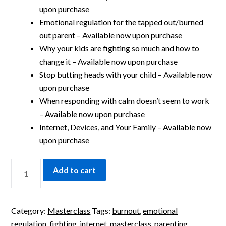
upon purchase
Emotional regulation for the tapped out/burned
out parent – Available now upon purchase
Why your kids are fighting so much and how to
change it – Available now upon purchase
Stop butting heads with your child – Available now
upon purchase
When responding with calm doesn’t seem to work
– Available now upon purchase
Internet, Devices, and Your Family – Available now
upon purchase
Add to cart
Category:
Masterclass
Tags:
burnout
,
emotional
regulation
,
fighting
,
internet
,
masterclass
,
parenting
,