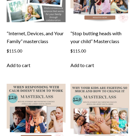
“Internet, Devices, and Your
“Stop butting heads with
Family” masterclass
your child” Masterclass
$
115.00
$
115.00
Add to cart
Add to cart