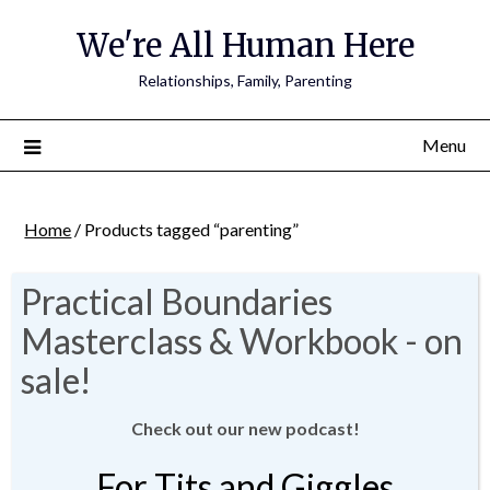
We're All Human Here
Relationships, Family, Parenting
Menu
Home
/ Products tagged “parenting”
parenting
Showing 1–8 of 9 results
Check out our new podcast!
For Tits and Giggles