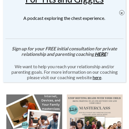
A podcast exploring the chest experience.
Parenting with Connection
“Emotional Regulation for
Masterclass Series
the Tapped Out/Burned Out
Sign up for your FREE initial consultation for private
Parent” Masterclass
relationship and parenting coaching
HERE
!
$
690.00
$
115.00
We want to help you reach your relationship and/or
Add to cart
parenting goals. For more information on our coaching
Add to cart
please visit our coaching website
here
.