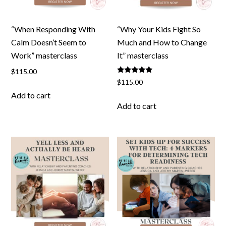
“When Responding With
“Why Your Kids Fight So
Calm Doesn’t Seem to
Much and How to Change
Work” masterclass
It” masterclass
$
115.00
Rated
$
115.00
5.00
out of 5
Add to cart
Add to cart