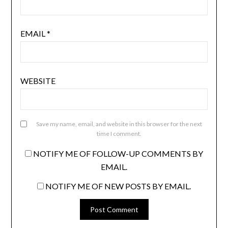
EMAIL
*
WEBSITE
Save my name, email, and website in this browser for the next
time I comment.
NOTIFY ME OF FOLLOW-UP COMMENTS BY
EMAIL.
NOTIFY ME OF NEW POSTS BY EMAIL.