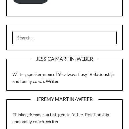
JESSICA MARTIN-WEBER
Writer, speaker, mom of 9 - always busy! Relationship
and family coach. Writer.
JEREMY MARTIN-WEBER
Thinker, dreamer, artist, gentle father. Relationship
and family coach. Writer.