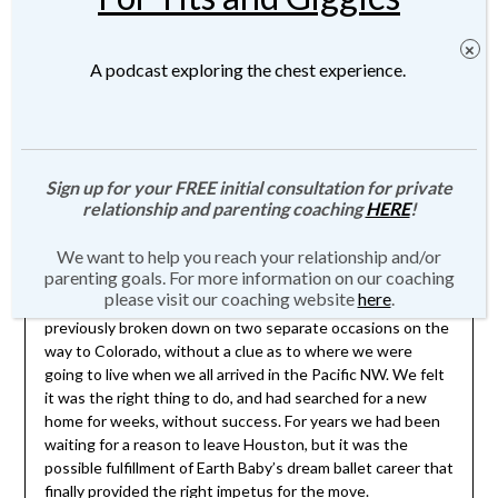
A podcast exploring the chest experience.
Moving 2500 Miles Without a
Safety Net – Crazy Faith or Crazy
Stupid
Sign up for your FREE initial consultation for private
Posted on
September 15, 2013
by
JMartin-
relationship and parenting coaching
HERE
!
Weber
We want to help you reach your relationship and/or
parenting goals. For more information on our coaching
please visit our coaching website
here
.
9 days ago, I left Texas in our old minivan that had
previously broken down on two separate occasions on the
way to Colorado, without a clue as to where we were
going to live when we all arrived in the Pacific NW. We felt
it was the right thing to do, and had searched for a new
home for weeks, without success. For years we had been
waiting for a reason to leave Houston, but it was the
possible fulfillment of Earth Baby’s dream ballet career that
finally provided the right impetus for the move.