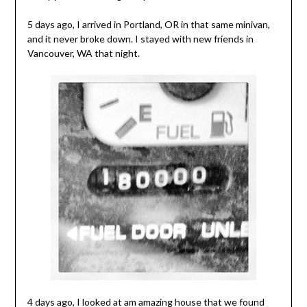
5 days ago, I arrived in Portland, OR in that same minivan,
and it never broke down. I stayed with new friends in
Vancouver, WA that night.
4 days ago, I looked at am amazing house that we found