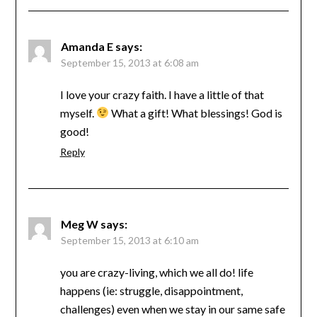
Amanda E
says:
September 15, 2013 at 6:08 am
I love your crazy faith. I have a little of that
myself.
What a gift! What blessings! God is
good!
Reply
Meg W
says:
September 15, 2013 at 6:10 am
you are crazy-living, which we all do! life
happens (ie: struggle, disappointment,
challenges) even when we stay in our same safe