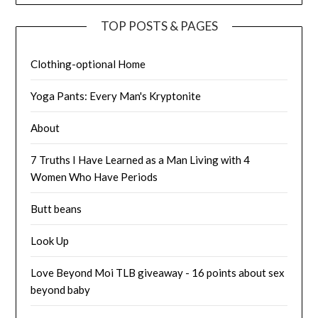
TOP POSTS & PAGES
Clothing-optional Home
Yoga Pants: Every Man's Kryptonite
About
7 Truths I Have Learned as a Man Living with 4
Women Who Have Periods
Butt beans
Look Up
Love Beyond Moi TLB giveaway - 16 points about sex
beyond baby