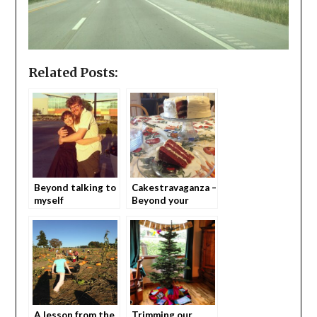
Related Posts:
Beyond talking to
Cakestravaganza –
myself
Beyond your
average birthday
cake.
A lesson from the
Trimming our