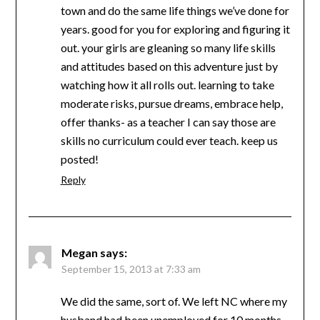
town and do the same life things we’ve done for
years. good for you for exploring and figuring it
out. your girls are gleaning so many life skills
and attitudes based on this adventure just by
watching how it all rolls out. learning to take
moderate risks, pursue dreams, embrace help,
offer thanks- as a teacher I can say those are
skills no curriculum could ever teach. keep us
posted!
Reply
Megan
says:
September 15, 2013 at 7:33 am
We did the same, sort of. We left NC where my
husband had been unemployed for 10 months.