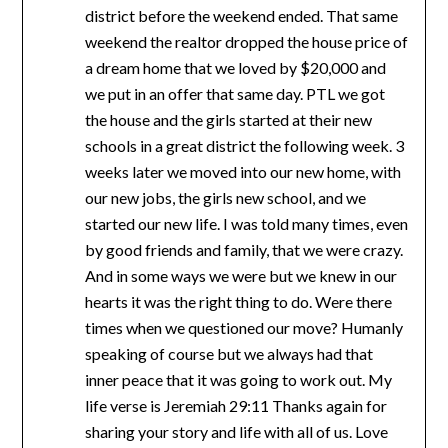
district before the weekend ended. That same
weekend the realtor dropped the house price of
a dream home that we loved by $20,000 and
we put in an offer that same day. PTL we got
the house and the girls started at their new
schools in a great district the following week. 3
weeks later we moved into our new home, with
our new jobs, the girls new school, and we
started our new life. I was told many times, even
by good friends and family, that we were crazy.
And in some ways we were but we knew in our
hearts it was the right thing to do. Were there
times when we questioned our move? Humanly
speaking of course but we always had that
inner peace that it was going to work out. My
life verse is Jeremiah 29:11 Thanks again for
sharing your story and life with all of us. Love