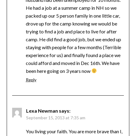
He had a job at a summer camp in NH so we
packed up our 5 person family in one little car,
drove up for the camp knowing we would be
trying to find a job and place to live for after
camp. He did find a good job, but we ended up
staying with people for a few months (Terrible
experience for us) and finally found a place we
could afford and moved in Dec 16th. We have
been here going on 3 years now
Reply
Lexa Newman
says:
September 15, 2013 at 7:35 am
You living your faith. You are more brave than I,