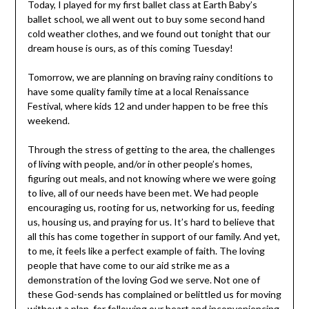
Today, I played for my first ballet class at Earth Baby’s
ballet school, we all went out to buy some second hand
cold weather clothes, and we found out tonight that our
dream house is ours, as of this coming Tuesday!
Tomorrow, we are planning on braving rainy conditions to
have some quality family time at a local Renaissance
Festival, where kids 12 and under happen to be free this
weekend.
Through the stress of getting to the area, the challenges
of living with people, and/or in other people’s homes,
figuring out meals, and not knowing where we were going
to live, all of our needs have been met. We had people
encouraging us, rooting for us, networking for us, feeding
us, housing us, and praying for us. It’s hard to believe that
all this has come together in support of our family. And yet,
to me, it feels like a perfect example of faith. The loving
people that have come to our aid strike me as a
demonstration of the loving God we serve. Not one of
these God-sends has complained or belittled us for moving
without a plan, for following our heart and inconveniencing