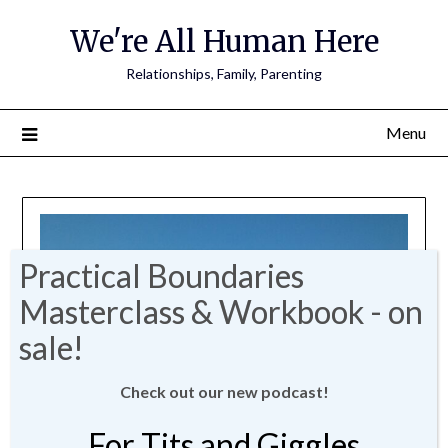
We're All Human Here
Relationships, Family, Parenting
Menu
Check out our new podcast!
For Tits and Giggles