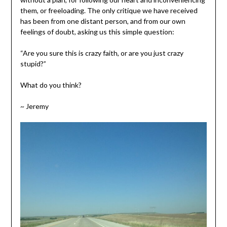
them, or freeloading. The only critique we have received
has been from one distant person, and from our own
feelings of doubt, asking us this simple question:
“Are you sure this is crazy faith, or are you just crazy
stupid?”
What do you think?
~ Jeremy