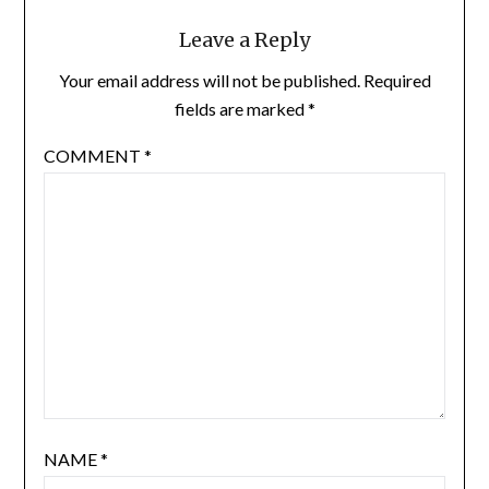
Leave a Reply
Your email address will not be published.
Required
fields are marked
*
COMMENT
*
NAME
*