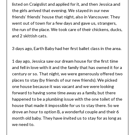
listed on Craigslist and applied for it, and then Jessica and
the girls arrived that evening. We stayed in our new
friends’ friends’ house that night, also in Vancouver. They
went out of town for a few days and gave us, strangers,
the run of the place. We took care of their chickens, ducks,
and 2 skittish cats.
3 days ago, Earth Baby had her first ballet class in the area.
1 day ago, Jessica saw our dream house for the first time
and fell in love with it and the family that has owned it for a
century or so. That night, we were generously offered two
places to stay (by friends of our new friends). We picked
one house because it was vacant and we were looking
forward to having some time away as a family, but there
happened to be a plumbing issue with the one toilet of the
house that made it impossible for us to stay there. So we
drove an hour to option B, a wonderful couple and their 6
month old baby. They have invited us to stay for as long as
we need to.