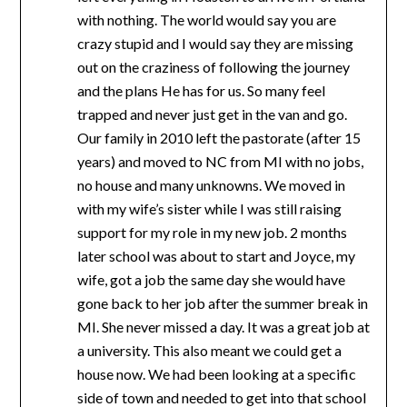
with nothing. The world would say you are
crazy stupid and I would say they are missing
out on the craziness of following the journey
and the plans He has for us. So many feel
trapped and never just get in the van and go.
Our family in 2010 left the pastorate (after 15
years) and moved to NC from MI with no jobs,
no house and many unknowns. We moved in
with my wife’s sister while I was still raising
support for my role in my new job. 2 months
later school was about to start and Joyce, my
wife, got a job the same day she would have
gone back to her job after the summer break in
MI. She never missed a day. It was a great job at
a university. This also meant we could get a
house now. We had been looking at a specific
side of town and needed to get into that school