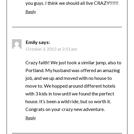
you guys. I think we should all live CRAZY!!!!!!
Reply
Emily
says:
October 3, 2013 at 3:51 pm
Crazy faith! We just took a similar jump, also to
Portland. My husband was offered an amazing
job, and we up and moved with no house to
move to. We hopped around different hotels
with 3 kids in tow until we found the perfect
house. It’s been a wild ride, but so worth it.
Congrats on your crazy new adventure.
Reply