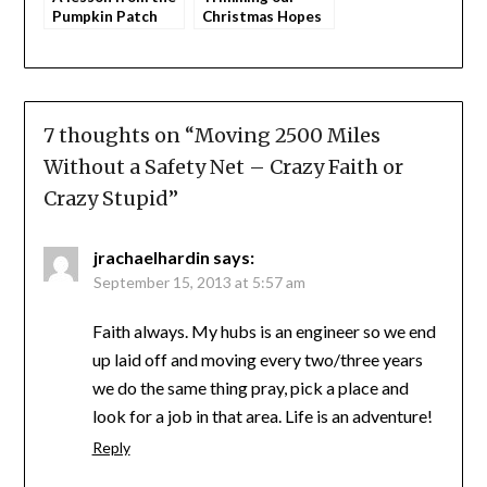
Pumpkin Patch
Christmas Hopes
and Dreams
7 thoughts on “
Moving 2500 Miles
Without a Safety Net – Crazy Faith or
Crazy Stupid
”
jrachaelhardin
says:
September 15, 2013 at 5:57 am
Faith always. My hubs is an engineer so we end
up laid off and moving every two/three years
we do the same thing pray, pick a place and
look for a job in that area. Life is an adventure!
Reply