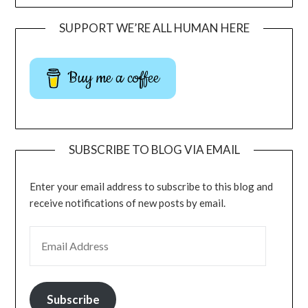
SUPPORT WE’RE ALL HUMAN HERE
Buy me a coffee
SUBSCRIBE TO BLOG VIA EMAIL
Enter your email address to subscribe to this blog and
receive notifications of new posts by email.
Subscribe