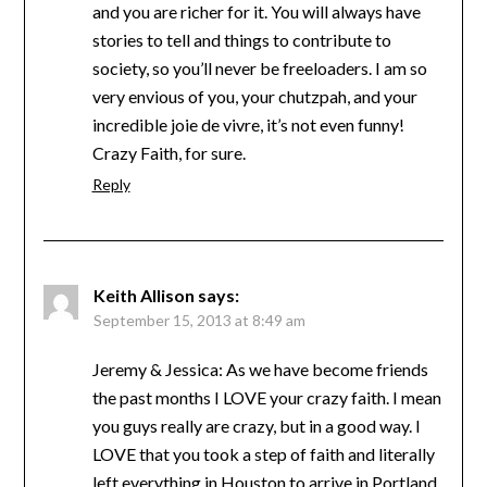
and you are richer for it. You will always have
stories to tell and things to contribute to
society, so you’ll never be freeloaders. I am so
very envious of you, your chutzpah, and your
incredible joie de vivre, it’s not even funny!
Crazy Faith, for sure.
Reply
Keith Allison
says:
September 15, 2013 at 8:49 am
Jeremy & Jessica: As we have become friends
the past months I LOVE your crazy faith. I mean
you guys really are crazy, but in a good way. I
LOVE that you took a step of faith and literally
left everything in Houston to arrive in Portland