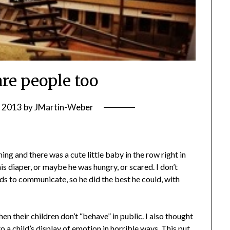
are people too
, 2013
by
JMartin-Weber
ning and there was a cute little baby in the row right in
s diaper, or maybe he was hungry, or scared. I don’t
s to communicate, so he did the best he could, with
en their children don’t “behave” in public. I also thought
a child’s display of emotion in horrible ways. This put