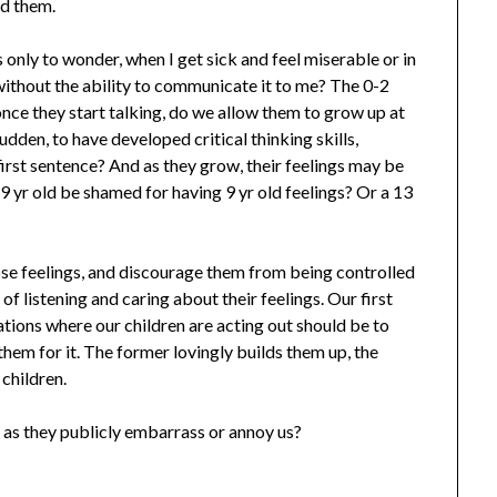
nd them.
only to wonder, when I get sick and feel miserable or in
 without the ability to communicate it to me? The 0-2
 once they start talking, do we allow them to grow up at
sudden, to have developed critical thinking skills,
first sentence? And as they grow, their feelings may be
a 9 yr old be shamed for having 9 yr old feelings? Or a 13
se feelings, and discourage them from being controlled
of listening and caring about their feelings. Our first
tions where our children are acting out should be to
them for it. The former lovingly builds them up, the
children.
 as they publicly embarrass or annoy us?