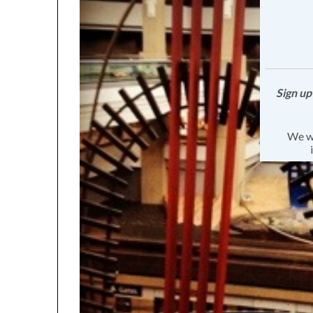
Sign up
We wa