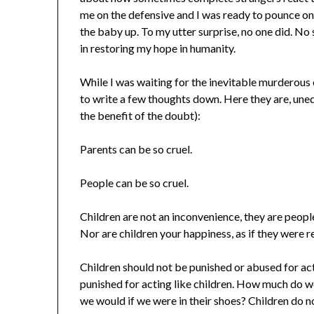
me on the defensive and I was ready to pounce on
the baby up. To my utter surprise, no one did. No 
in restoring my hope in humanity.
While I was waiting for the inevitable murderous
to write a few thoughts down. Here they are, une
the benefit of the doubt):
Parents can be so cruel.
People can be so cruel.
Children are not an inconvenience, they are people
Nor are children your happiness, as if they were r
Children should not be punished or abused for acti
punished for acting like children. How much do w
we would if we were in their shoes? Children do n