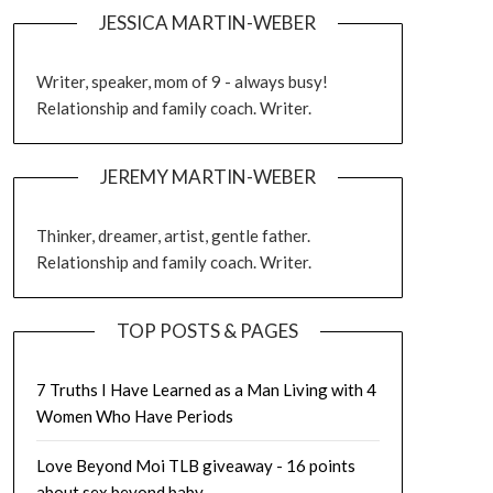
JESSICA MARTIN-WEBER
Writer, speaker, mom of 9 - always busy!
Relationship and family coach. Writer.
JEREMY MARTIN-WEBER
Thinker, dreamer, artist, gentle father.
Relationship and family coach. Writer.
TOP POSTS & PAGES
7 Truths I Have Learned as a Man Living with 4
Women Who Have Periods
Love Beyond Moi TLB giveaway - 16 points
about sex beyond baby