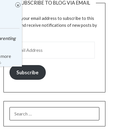
SUBSCRIBE TO BLOG VIA EMAIL
Enter your email address to subscribe to this
blog and receive notifications of new posts by
email.
arenting
r more
e
.
Subscribe