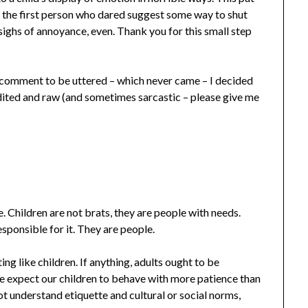
 the first person who dared suggest some way to shut
sighs of annoyance, even. Thank you for this small step
 comment to be uttered – which never came – I decided
dited and raw (and sometimes sarcastic – please give me
. Children are not brats, they are people with needs.
esponsible for it. They are people.
ng like children. If anything, adults ought to be
e expect our children to behave with more patience than
ot understand etiquette and cultural or social norms,