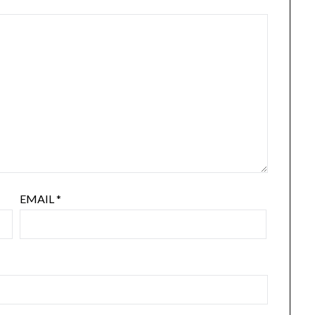
EMAIL
*