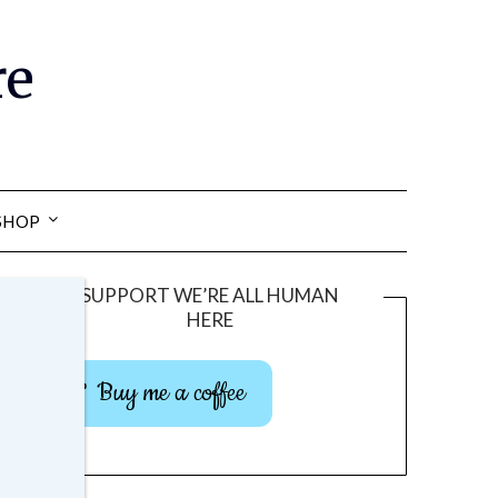
re
SHOP
SUPPORT WE’RE ALL HUMAN
HERE
Buy me a coffee