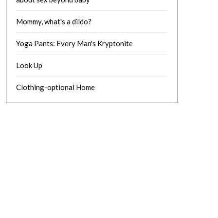
Mommy, what's a dildo?
Yoga Pants: Every Man's Kryptonite
Look Up
Clothing-optional Home