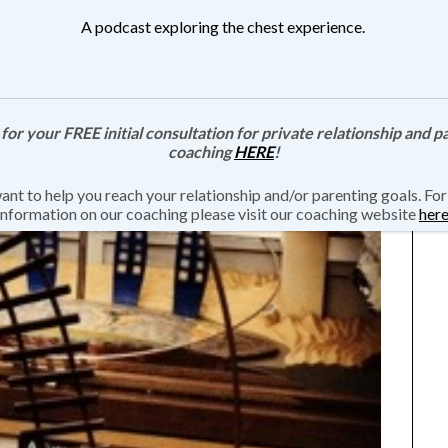
A podcast exploring the chest experience.
 for your FREE initial consultation for private relationship and p
coaching
HERE
!
nt to help you reach your relationship and/or parenting goals. Fo
information on our coaching please visit our coaching website
her