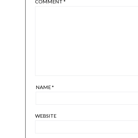
COMMENT
*
NAME
*
WEBSITE