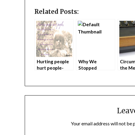
Related Posts:
Hurting people
Why We
Circum
hurt people-
Stopped
the Me
Banned
Spanking our
Hole a
Australian TV
Children
(part 1
Ad
Leav
Your email address will not be 