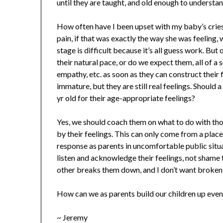
until they are taught, and old enough to understa
How often have I been upset with my baby’s cries 
pain, if that was exactly the way she was feeling,
stage is difficult because it’s all guess work. But
their natural pace, or do we expect them, all of a 
empathy, etc. as soon as they can construct their 
immature, but they are still real feelings. Should 
yr old for their age-appropriate feelings?
Yes, we should coach them on what to do with tho
by their feelings. This can only come from a place 
response as parents in uncomfortable public situa
listen and acknowledge their feelings, not shame 
other breaks them down, and I don’t want broken 
How can we as parents build our children up even
~ Jeremy