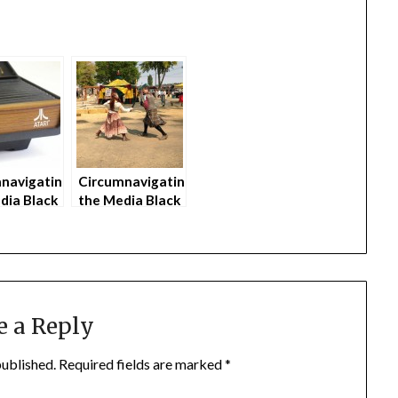
navigating
Circumnavigating
dia Black
the Media Black
s Parents
Hole as Parents
)
(part 4)
e a Reply
published.
Required fields are marked
*