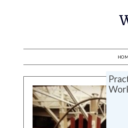
W
HOM