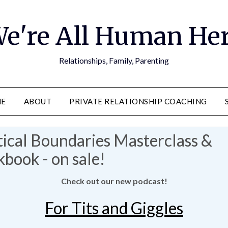
e're All Human He
Relationships, Family, Parenting
E
ABOUT
PRIVATE RELATIONSHIP COACHING
Check out our new podcast!
For Tits and Giggles