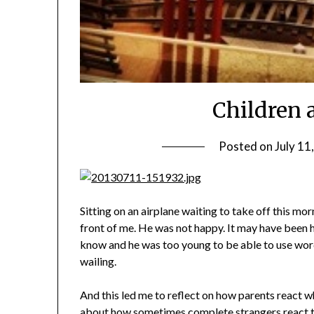
Children 
Posted on
July 11
Sitting on an airplane waiting to take off this mor
front of me. He was not happy. It may have been hi
know and he was too young to be able to use word
wailing.
And this led me to reflect on how parents react wh
about how sometimes complete strangers react to 